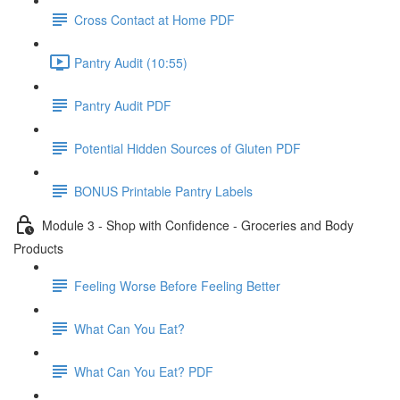
Cross Contact at Home PDF
Pantry Audit (10:55)
Pantry Audit PDF
Potential Hidden Sources of Gluten PDF
BONUS Printable Pantry Labels
Module 3 - Shop with Confidence - Groceries and Body
Products
Feeling Worse Before Feeling Better
What Can You Eat?
What Can You Eat? PDF