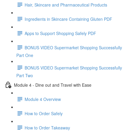
Hair, Skincare and Pharmaceutical Products
Ingredients in Skincare Containing Gluten PDF
Apps to Support Shopping Safely PDF
BONUS VIDEO Supermarket Shopping Successfully
Part One
BONUS VIDEO Supermarket Shopping Successfully
Part Two
Module 4 - Dine out and Travel with Ease
Module 4 Overview
How to Order Safely
How to Order Takeaway