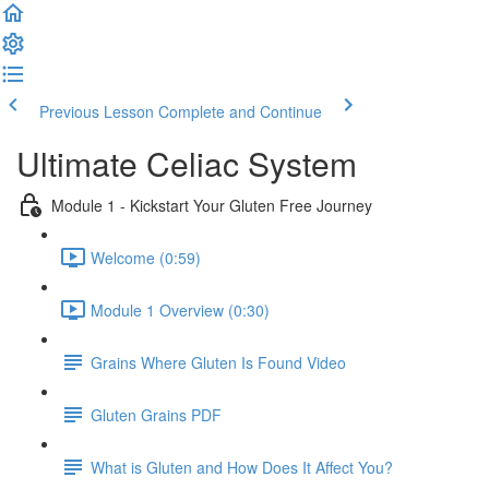
Previous Lesson
Complete and Continue
Ultimate Celiac System
Module 1 - Kickstart Your Gluten Free Journey
Welcome (0:59)
Module 1 Overview (0:30)
Grains Where Gluten Is Found Video
Gluten Grains PDF
What is Gluten and How Does It Affect You?