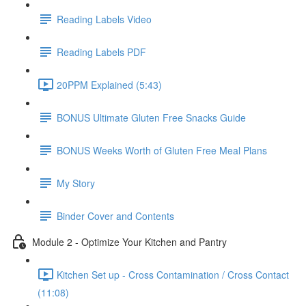
Reading Labels Video
Reading Labels PDF
20PPM Explained (5:43)
BONUS Ultimate Gluten Free Snacks Guide
BONUS Weeks Worth of Gluten Free Meal Plans
My Story
Binder Cover and Contents
Module 2 - Optimize Your Kitchen and Pantry
Kitchen Set up - Cross Contamination / Cross Contact
(11:08)