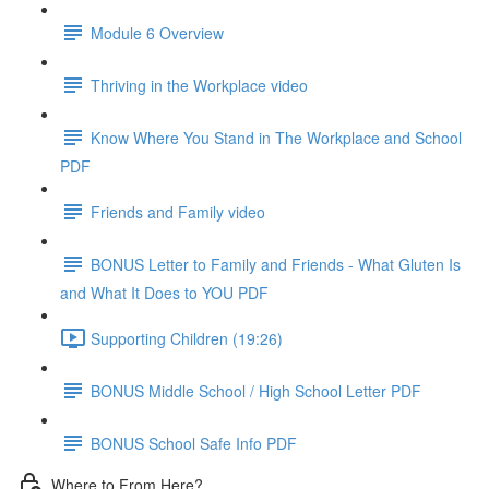
Module 6 Overview
Thriving in the Workplace video
Know Where You Stand in The Workplace and School
PDF
Friends and Family video
BONUS Letter to Family and Friends - What Gluten Is
and What It Does to YOU PDF
Supporting Children (19:26)
BONUS Middle School / High School Letter PDF
BONUS School Safe Info PDF
Where to From Here?