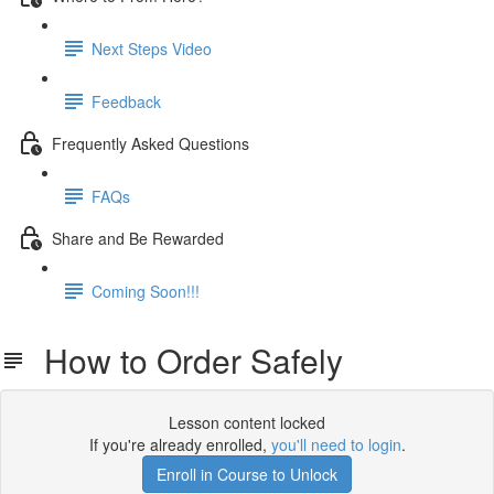
Next Steps Video
Feedback
Frequently Asked Questions
FAQs
Share and Be Rewarded
Coming Soon!!!
How to Order Safely
Lesson content locked
If you're already enrolled,
you'll need to login
.
Enroll in Course to Unlock