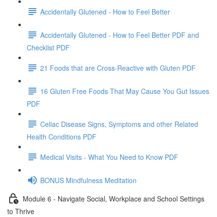
Accidentally Glutened - How to Feel Better
Accidentally Glutened - How to Feel Better PDF and
Checklist PDF
21 Foods that are Cross-Reactive with Gluten PDF
16 Gluten Free Foods That May Cause You Gut Issues
PDF
Celiac Disease Signs, Symptoms and other Related
Health Conditions PDF
Medical Visits - What You Need to Know PDF
BONUS Mindfulness Meditation
Module 6 - Navigate Social, Workplace and School Settings
to Thrive