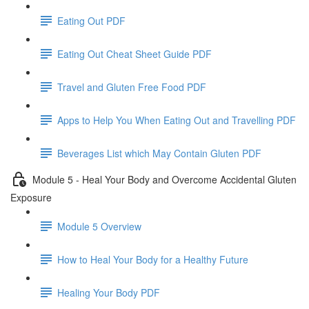
Eating Out PDF
Eating Out Cheat Sheet Guide PDF
Travel and Gluten Free Food PDF
Apps to Help You When Eating Out and Travelling PDF
Beverages List which May Contain Gluten PDF
Module 5 - Heal Your Body and Overcome Accidental Gluten
Exposure
Module 5 Overview
How to Heal Your Body for a Healthy Future
Healing Your Body PDF