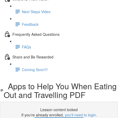
Next Steps Video
Feedback
Frequently Asked Questions
FAQs
Share and Be Rewarded
Coming Soon!!!
Apps to Help You When Eating
Out and Travelling PDF
Lesson content locked
If you're already enrolled,
you'll need to login
.