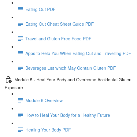
Eating Out PDF
Eating Out Cheat Sheet Guide PDF
Travel and Gluten Free Food PDF
Apps to Help You When Eating Out and Travelling PDF
Beverages List which May Contain Gluten PDF
Module 5 - Heal Your Body and Overcome Accidental Gluten
Exposure
Module 5 Overview
How to Heal Your Body for a Healthy Future
Healing Your Body PDF