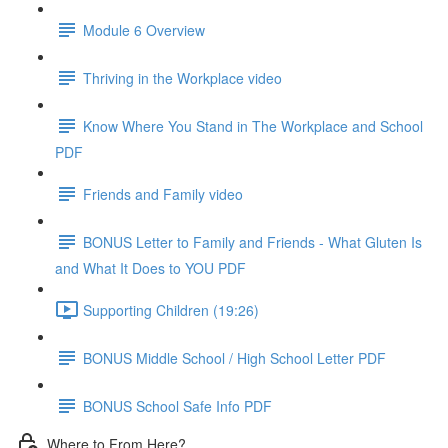
Module 6 Overview
Thriving in the Workplace video
Know Where You Stand in The Workplace and School
PDF
Friends and Family video
BONUS Letter to Family and Friends - What Gluten Is
and What It Does to YOU PDF
Supporting Children (19:26)
BONUS Middle School / High School Letter PDF
BONUS School Safe Info PDF
Where to From Here?