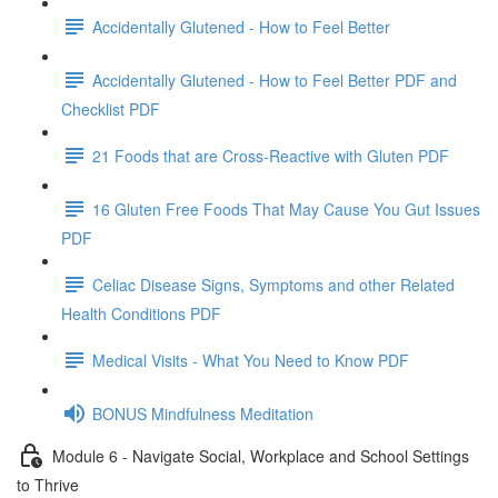
Accidentally Glutened - How to Feel Better
Accidentally Glutened - How to Feel Better PDF and
Checklist PDF
21 Foods that are Cross-Reactive with Gluten PDF
16 Gluten Free Foods That May Cause You Gut Issues
PDF
Celiac Disease Signs, Symptoms and other Related
Health Conditions PDF
Medical Visits - What You Need to Know PDF
BONUS Mindfulness Meditation
Module 6 - Navigate Social, Workplace and School Settings
to Thrive