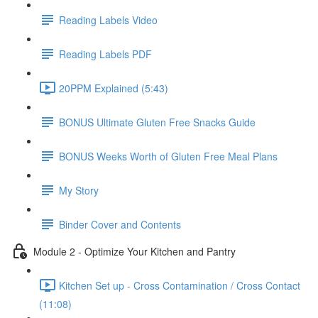
Reading Labels Video
Reading Labels PDF
20PPM Explained (5:43)
BONUS Ultimate Gluten Free Snacks Guide
BONUS Weeks Worth of Gluten Free Meal Plans
My Story
Binder Cover and Contents
Module 2 - Optimize Your Kitchen and Pantry
Kitchen Set up - Cross Contamination / Cross Contact
(11:08)