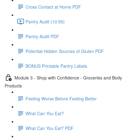
Cross Contact at Home PDF
Pantry Audit (10:55)
Pantry Audit PDF
Potential Hidden Sources of Gluten PDF
BONUS Printable Pantry Labels
Module 3 - Shop with Confidence - Groceries and Body
Products
Feeling Worse Before Feeling Better
What Can You Eat?
What Can You Eat? PDF