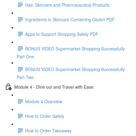
Hair, Skincare and Pharmaceutical Products
Ingredients in Skincare Containing Gluten PDF
Apps to Support Shopping Safely PDF
BONUS VIDEO Supermarket Shopping Successfully
Part One
BONUS VIDEO Supermarket Shopping Successfully
Part Two
Module 4 - Dine out and Travel with Ease
Module 4 Overview
How to Order Safely
How to Order Takeaway