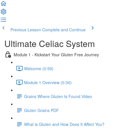
Previous Lesson
Complete and Continue
Ultimate Celiac System
Module 1 - Kickstart Your Gluten Free Journey
Welcome (0:59)
Module 1 Overview (0:30)
Grains Where Gluten Is Found Video
Gluten Grains PDF
What is Gluten and How Does It Affect You?