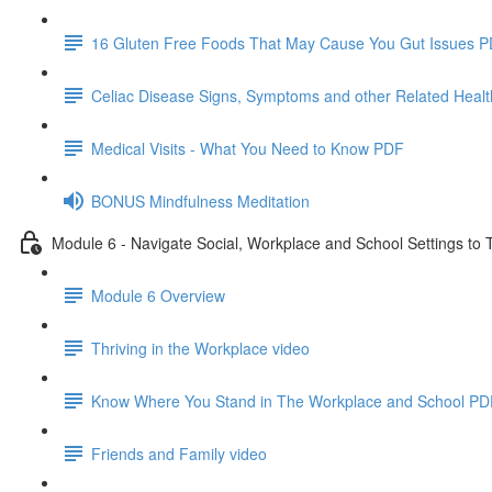
16 Gluten Free Foods That May Cause You Gut Issues 
Celiac Disease Signs, Symptoms and other Related Heal
Medical Visits - What You Need to Know PDF
BONUS Mindfulness Meditation
Module 6 - Navigate Social, Workplace and School Settings to 
Module 6 Overview
Thriving in the Workplace video
Know Where You Stand in The Workplace and School PD
Friends and Family video