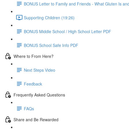
BONUS Letter to Family and Friends - What Gluten Is a
Supporting Children (19:26)
BONUS Middle School / High School Letter PDF
BONUS School Safe Info PDF
Where to From Here?
Next Steps Video
Feedback
Frequently Asked Questions
FAQs
Share and Be Rewarded