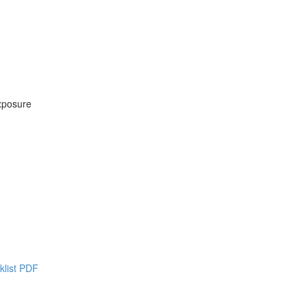
xposure
klist PDF