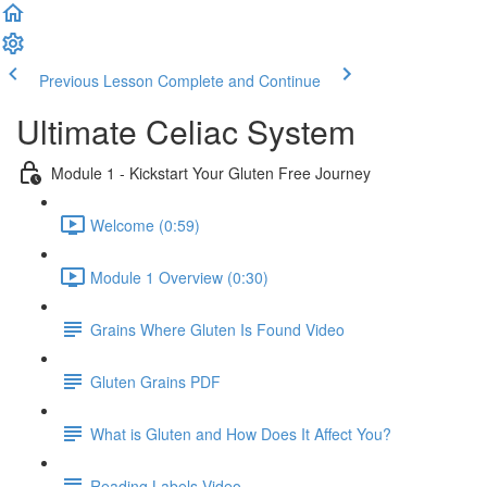
Previous Lesson
Complete and Continue
Ultimate Celiac System
Module 1 - Kickstart Your Gluten Free Journey
Welcome (0:59)
Module 1 Overview (0:30)
Grains Where Gluten Is Found Video
Gluten Grains PDF
What is Gluten and How Does It Affect You?
Reading Labels Video