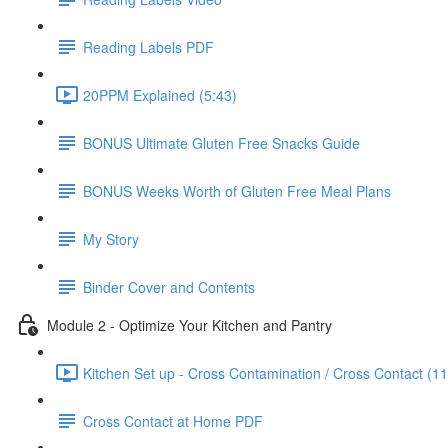
Reading Labels PDF
20PPM Explained (5:43)
BONUS Ultimate Gluten Free Snacks Guide
BONUS Weeks Worth of Gluten Free Meal Plans
My Story
Binder Cover and Contents
Module 2 - Optimize Your Kitchen and Pantry
Kitchen Set up - Cross Contamination / Cross Contact (11
Cross Contact at Home PDF