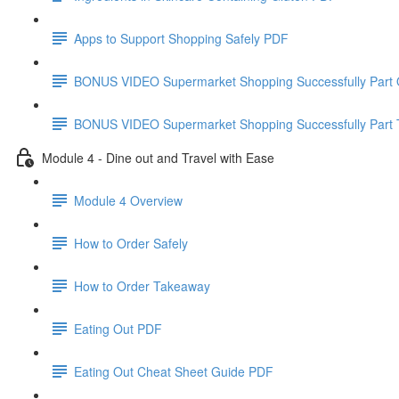
Apps to Support Shopping Safely PDF
BONUS VIDEO Supermarket Shopping Successfully Part
BONUS VIDEO Supermarket Shopping Successfully Part
Module 4 - Dine out and Travel with Ease
Module 4 Overview
How to Order Safely
How to Order Takeaway
Eating Out PDF
Eating Out Cheat Sheet Guide PDF