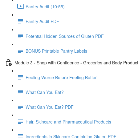
Pantry Audit (10:55)
Pantry Audit PDF
Potential Hidden Sources of Gluten PDF
BONUS Printable Pantry Labels
Module 3 - Shop with Confidence - Groceries and Body Produc
Feeling Worse Before Feeling Better
What Can You Eat?
What Can You Eat? PDF
Hair, Skincare and Pharmaceutical Products
Ingredients in Skincare Containing Gluten PDF