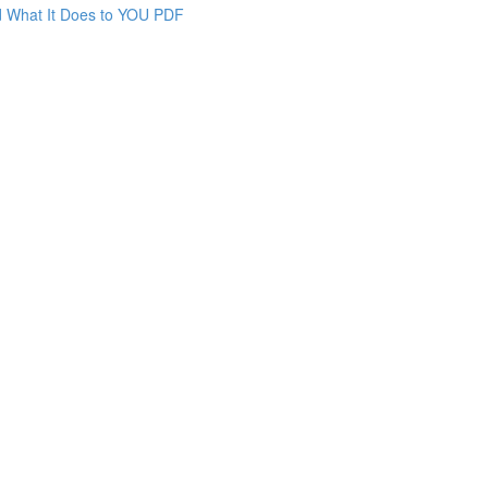
nd What It Does to YOU PDF