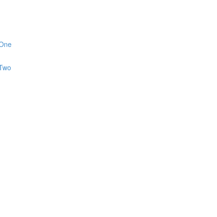
 One
 Two