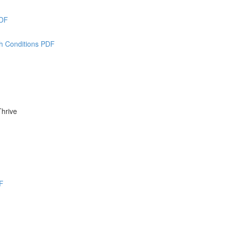
PDF
th Conditions PDF
Thrive
F