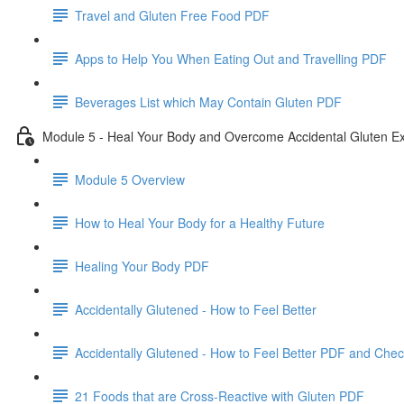
Travel and Gluten Free Food PDF
Apps to Help You When Eating Out and Travelling PDF
Beverages List which May Contain Gluten PDF
Module 5 - Heal Your Body and Overcome Accidental Gluten E
Module 5 Overview
How to Heal Your Body for a Healthy Future
Healing Your Body PDF
Accidentally Glutened - How to Feel Better
Accidentally Glutened - How to Feel Better PDF and Chec
21 Foods that are Cross-Reactive with Gluten PDF